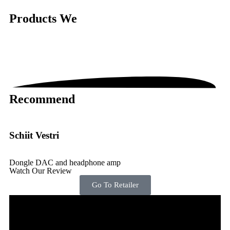
Products
We
Recommend
Schiit Vestri
Dongle DAC and headphone amp
Watch Our Review
Go To Retailer