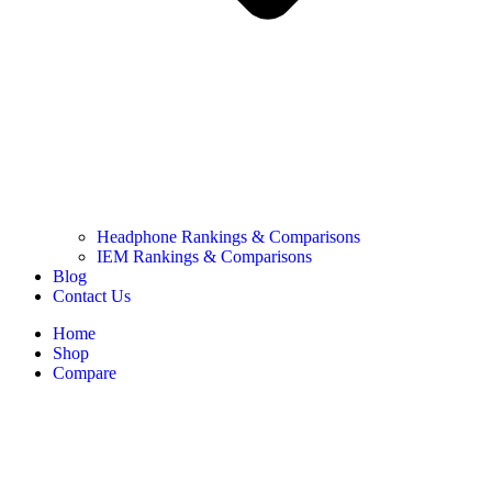
Headphone Rankings & Comparisons
IEM Rankings & Comparisons
Blog
Contact Us
Home
Shop
Compare