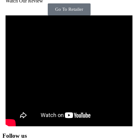
Watch Our Review
Go To Retailer
Follow us