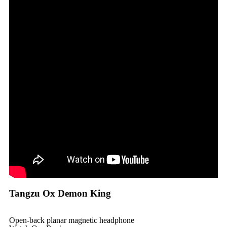
Tangzu Ox Demon King
Open-back planar magnetic headphone