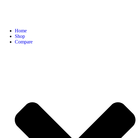
Home
Shop
Compare