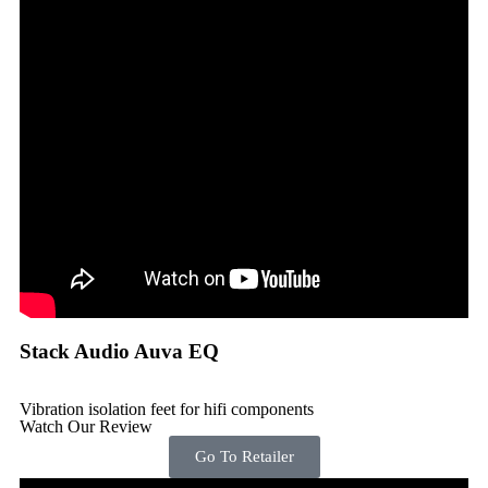
Stack Audio Auva EQ
Vibration isolation feet for hifi components
Watch Our Review
Go To Retailer