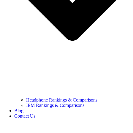
Headphone Rankings & Comparisons
IEM Rankings & Comparisons
Blog
Contact Us