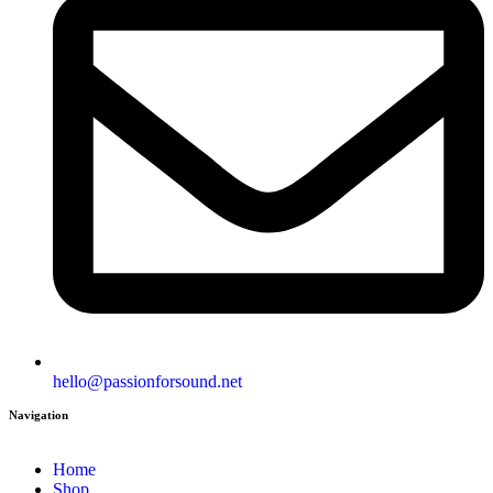
hello@passionforsound.net
Navigation
Home
Shop