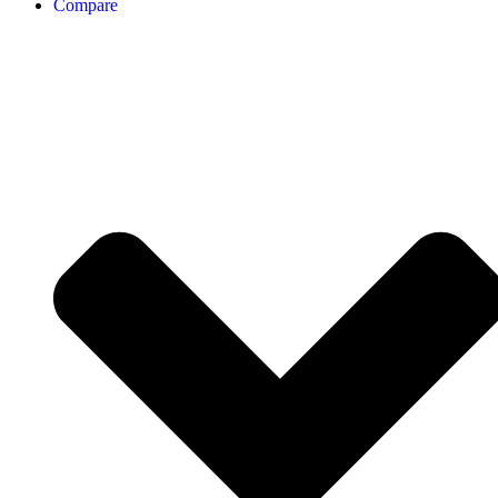
Compare