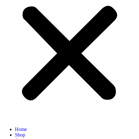
Home
Shop