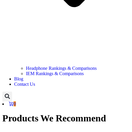
Headphone Rankings & Comparisons
IEM Rankings & Comparisons
Blog
Contact Us
0
Products We Recommend