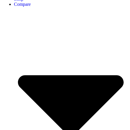
Compare