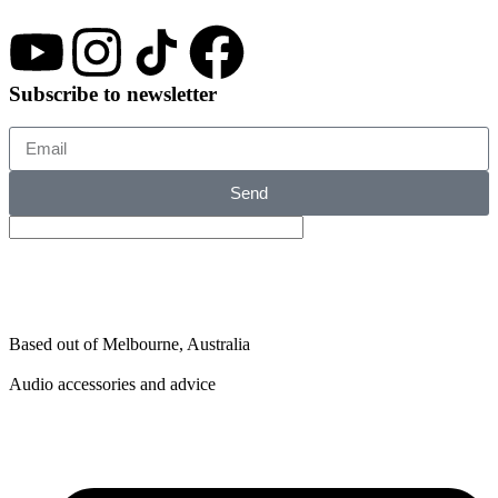
Subscribe to newsletter
Send
Based out of Melbourne, Australia
Audio accessories and advice