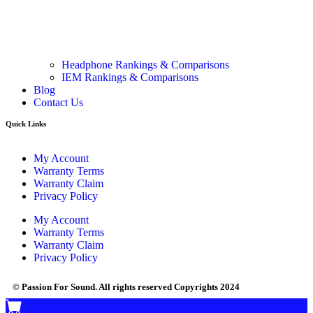
Headphone Rankings & Comparisons
IEM Rankings & Comparisons
Blog
Contact Us
Quick Links
My Account
Warranty Terms
Warranty Claim
Privacy Policy
My Account
Warranty Terms
Warranty Claim
Privacy Policy
© Passion For Sound. All rights reserved Copyrights 2024