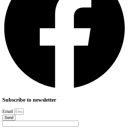
Subscribe to newsletter
Email
Send