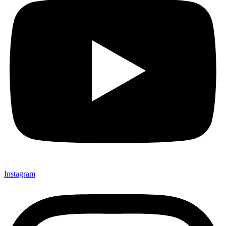
Instagram