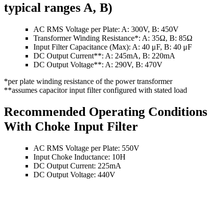
typical ranges A, B)
AC RMS Voltage per Plate: A: 300V, B: 450V
Transformer Winding Resistance*: A: 35Ω, B: 85Ω
Input Filter Capacitance (Max): A: 40 μF, B: 40 μF
DC Output Current**: A: 245mA, B: 220mA
DC Output Voltage**: A: 290V, B: 470V
*per plate winding resistance of the power transformer
**assumes capacitor input filter configured with stated load
Recommended Operating Conditions
With Choke Input Filter
AC RMS Voltage per Plate: 550V
Input Choke Inductance: 10H
DC Output Current: 225mA
DC Output Voltage: 440V