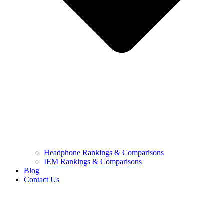
Headphone Rankings & Comparisons
IEM Rankings & Comparisons
Blog
Contact Us