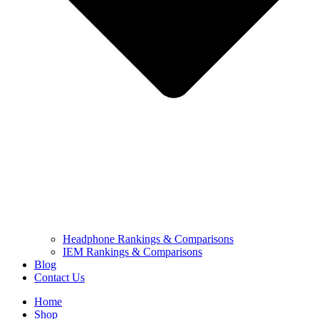
Headphone Rankings & Comparisons
IEM Rankings & Comparisons
Blog
Contact Us
Home
Shop