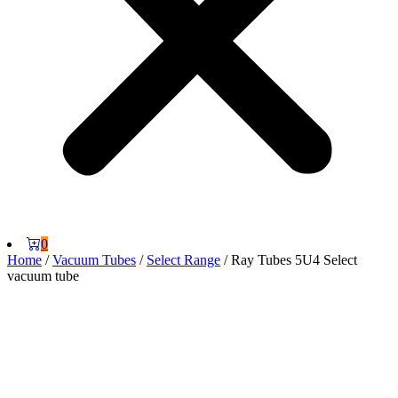
0
Home
/
Vacuum Tubes
/
Select Range
/ Ray Tubes 5U4 Select
vacuum tube