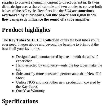
supplies to convert alternating current to direct current in. Its twin-
diode design uses a shared cathode and two anodes to convert both
halves of the AC cycle. Rectifiers like the 5U4 are
sometimes
overlooked by audiophiles, but like power and signal tubes,
they can greatly influence the sound of a tube amplifier.
Product highlights
The
Ray Tubes SELECT Collection
offers the best tubes youʼll
ever need. It goes above and beyond the baseline to bring out the
best in all your favourites.
Designed and manufactured by a team with decades of
experience
Hand-selected by engineers—only the top tubes make the
cut
Substantially more consistent performance than New Old
Stock
Unlike NOS and most other new production, covered by
the Ray Tubes
One Year Warranty
Specifications