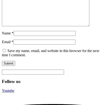
Name
*
Email
*
Save my name, email, and website in this browser for the next
time I comment.
Follow us
Youtube