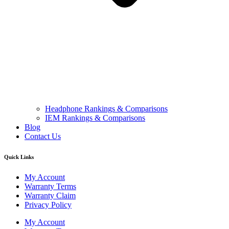
Headphone Rankings & Comparisons
IEM Rankings & Comparisons
Blog
Contact Us
Quick Links
My Account
Warranty Terms
Warranty Claim
Privacy Policy
My Account