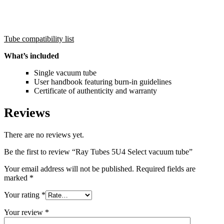
Tube compatibility list
What’s included
Single vacuum tube
User handbook featuring burn-in guidelines
Certificate of authenticity and warranty
Reviews
There are no reviews yet.
Be the first to review “Ray Tubes 5U4 Select vacuum tube”
Your email address will not be published.
Required fields are
marked
*
Your rating
*
Your review
*