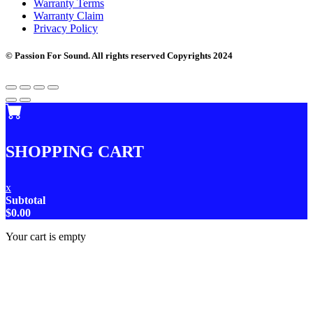
Warranty Terms
Warranty Claim
Privacy Policy
© Passion For Sound. All rights reserved Copyrights 2024
SHOPPING CART
x
Subtotal
$
0.00
Your cart is empty