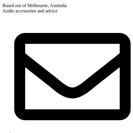
Based out of Melbourne, Australia
Audio accessories and advice