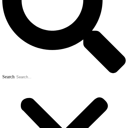
Search