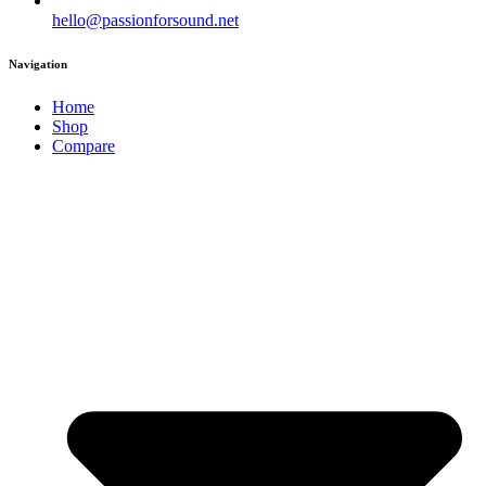
hello@passionforsound.net
Navigation
Home
Shop
Compare