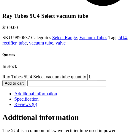
Ray Tubes 5U4 Select vacuum tube
$
169.00
SKU
9850637
Categories
Select Range
,
Vacuum Tubes
Tags
5U4
,
rectifier
,
tube
,
vacuum tube
,
valve
Quantity:
In stock
Ray Tubes 5U4 Select vacuum tube quantity
Add to cart
Additional information
Specification
Reviews (0)
Additional information
The 5U4 is a common full-wave rectifier tube used in power