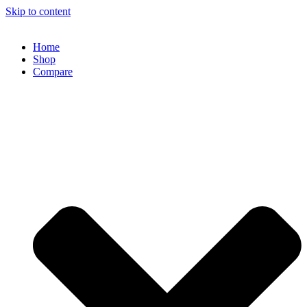
Skip to content
Home
Shop
Compare