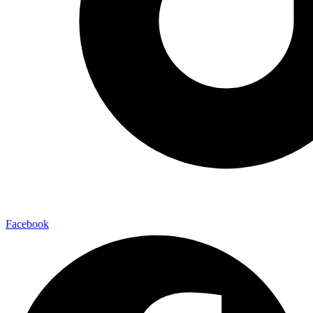
Facebook