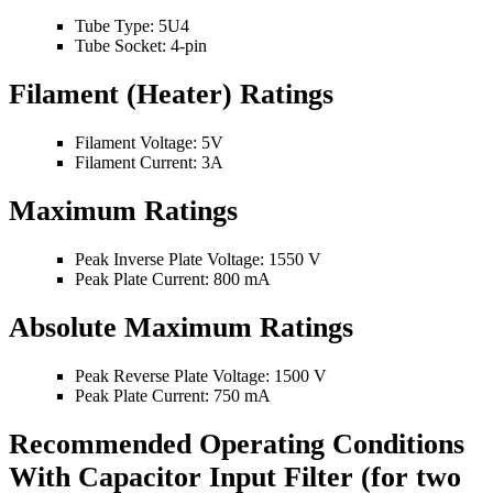
Tube Type: 5U4
Tube Socket: 4-pin
Filament (Heater) Ratings
Filament Voltage: 5V
Filament Current: 3A
Maximum Ratings
Peak Inverse Plate Voltage: 1550 V
Peak Plate Current: 800 mA
Absolute Maximum Ratings
Peak Reverse Plate Voltage: 1500 V
Peak Plate Current: 750 mA
Recommended Operating Conditions
With Capacitor Input Filter (for two