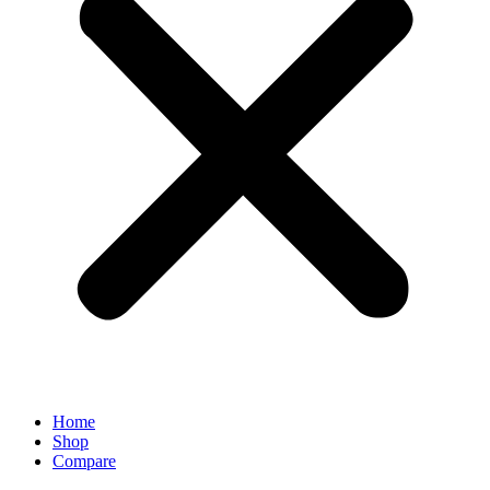
Home
Shop
Compare