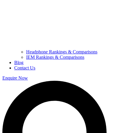
Headphone Rankings & Comparisons
IEM Rankings & Comparisons
Blog
Contact Us
Enquire Now