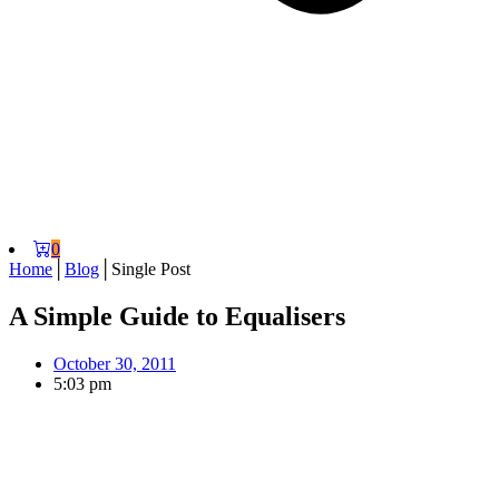
0
Home
│
Blog
│
Single Post
A Simple Guide to Equalisers
October 30, 2011
5:03 pm