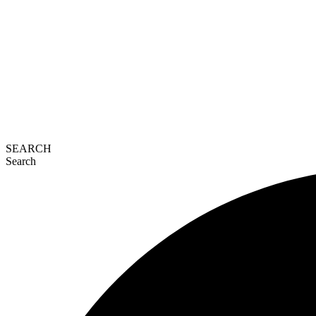
SEARCH
Search