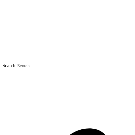
Search