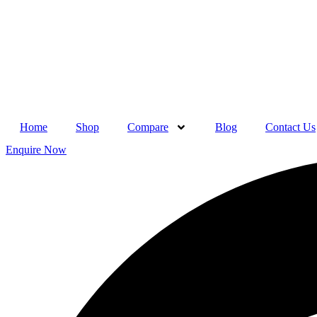
Skip
to
content
Home
Shop
Compare
Blog
Contact Us
Enquire Now