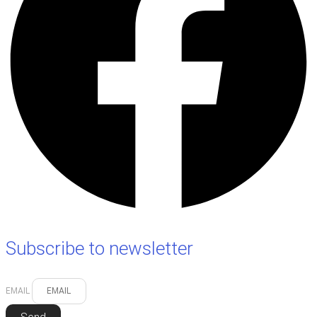
Subscribe to newsletter
EMAIL