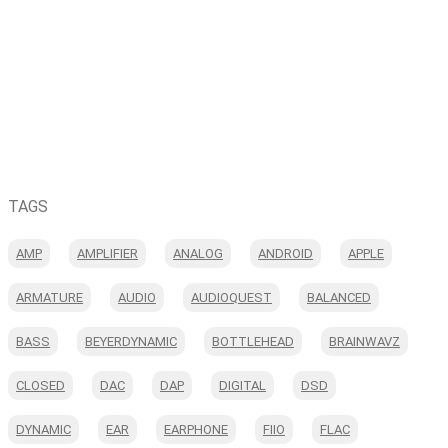
TAGS
AMP
AMPLIFIER
ANALOG
ANDROID
APPLE
ARMATURE
AUDIO
AUDIOQUEST
BALANCED
BASS
BEYERDYNAMIC
BOTTLEHEAD
BRAINWAVZ
CLOSED
DAC
DAP
DIGITAL
DSD
DYNAMIC
EAR
EARPHONE
FIIO
FLAC