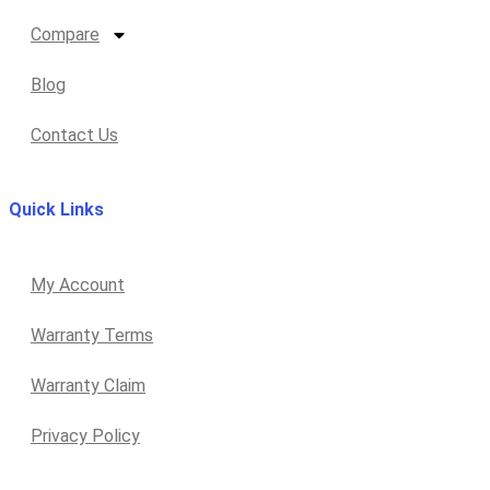
Compare
Blog
Contact Us
Quick Links
My Account
Warranty Terms
Warranty Claim
Privacy Policy