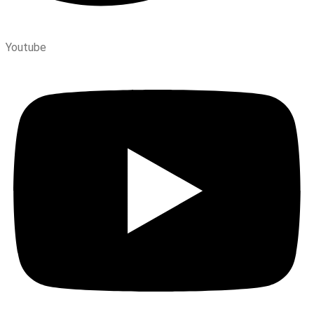
Youtube