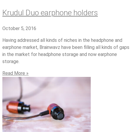
Krudul Duo earphone holders
October 5, 2016
Having addressed all kinds of niches in the headphone and
earphone market, Brainwavz have been filling all kinds of gaps
in the market for headphone storage and now earphone
storage.
Read More »