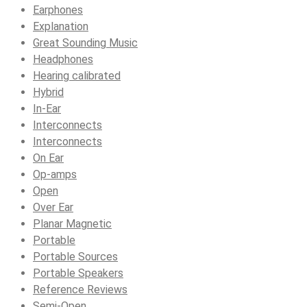
Earphones
Explanation
Great Sounding Music
Headphones
Hearing calibrated
Hybrid
In-Ear
Interconnects
Interconnects
On Ear
Op-amps
Open
Over Ear
Planar Magnetic
Portable
Portable Sources
Portable Speakers
Reference Reviews
Semi-Open