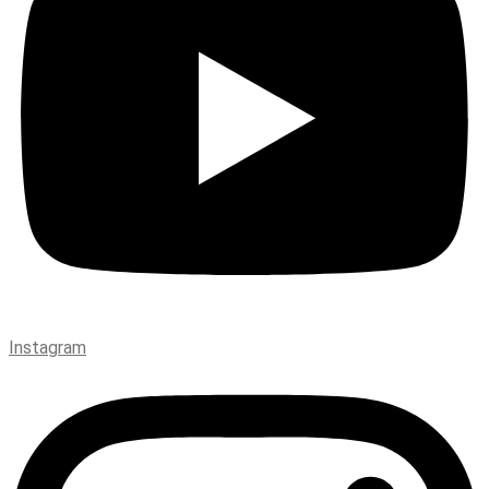
Instagram