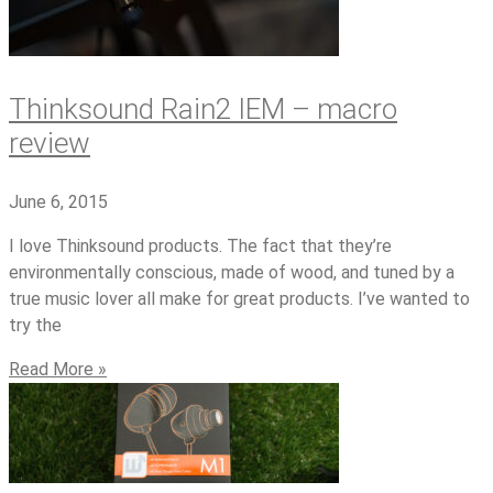
Thinksound Rain2 IEM – macro
review
June 6, 2015
I love Thinksound products. The fact that they’re
environmentally conscious, made of wood, and tuned by a
true music lover all make for great products. I’ve wanted to
try the
Read More »