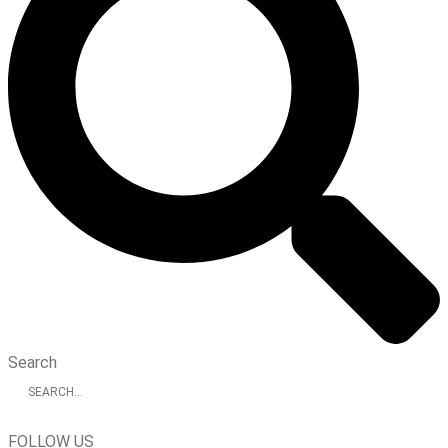
Search
FOLLOW US