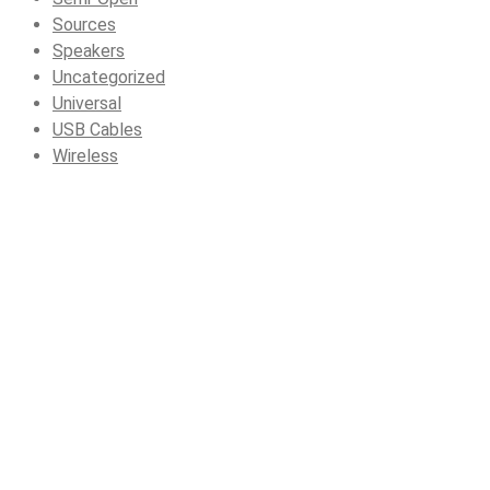
Sources
Speakers
Uncategorized
Universal
USB Cables
Wireless