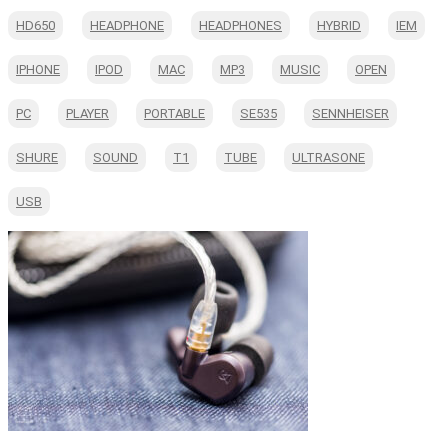
HD650
HEADPHONE
HEADPHONES
HYBRID
IEM
IPHONE
IPOD
MAC
MP3
MUSIC
OPEN
PC
PLAYER
PORTABLE
SE535
SENNHEISER
SHURE
SOUND
T1
TUBE
ULTRASONE
USB