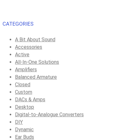
CATEGORIES
A Bit About Sound
Accessories
Active
All-In-One Solutions
Amplifiers
Balanced Armature
Closed
Custom
DACs & Amps
Desktop
Digital-to-Analogue Converters
DIY
Dynamic
Ear Buds