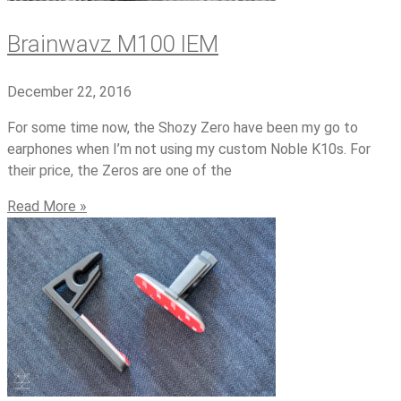
Brainwavz M100 IEM
December 22, 2016
For some time now, the Shozy Zero have been my go to
earphones when I’m not using my custom Noble K10s. For
their price, the Zeros are one of the
Read More »