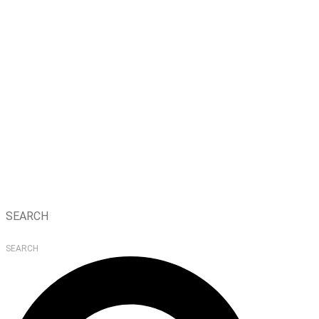
SEARCH
SEARCH