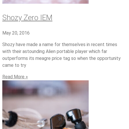
Shozy Zero IEM
May 20, 2016
Shozy have made a name for themselves in recent times
with their astounding Alien portable player which far
outperforms its meagre price tag so when the opportunity
came to try
Read More »