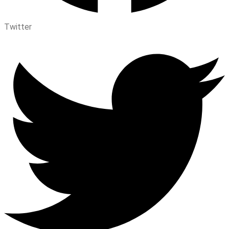
Twitter