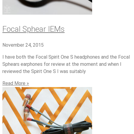
Focal Sphear IEMs
November 24, 2015
I have both the Focal Spirit One S headphones and the Focal
Sphears earphones for review at the moment and when I
reviewed the Spirit One S I was suitably
Read More »