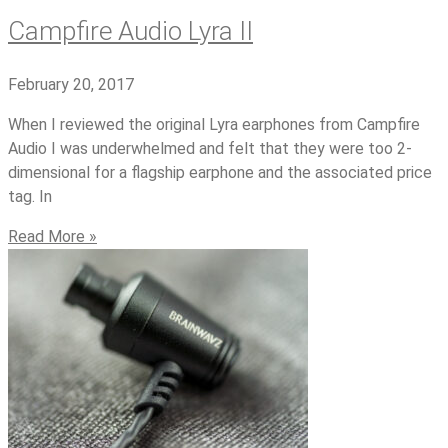
Campfire Audio Lyra II
February 20, 2017
When I reviewed the original Lyra earphones from Campfire
Audio I was underwhelmed and felt that they were too 2-
dimensional for a flagship earphone and the associated price
tag. In
Read More »