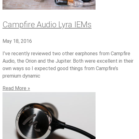
Campfire Audio Lyra IEMs
May 18, 2016
I’ve recently reviewed two other earphones from Campfire
Audio, the Orion and the Jupiter. Both were excellent in their
own ways so I expected good things from Campfire’s
premium dynamic
Read More »