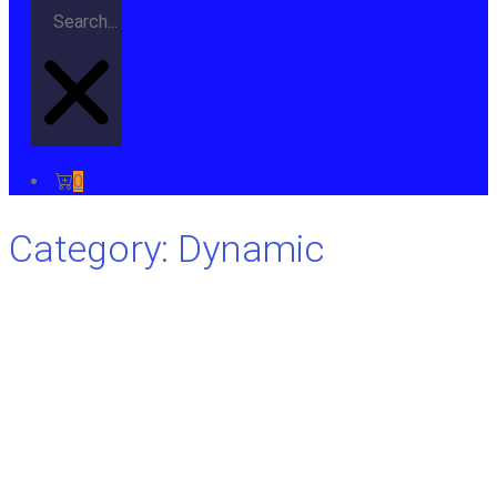
0
Category: Dynamic