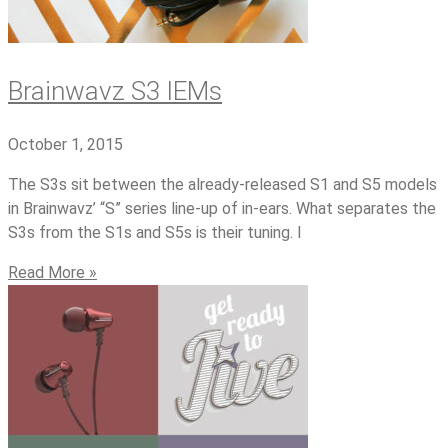
Brainwavz S3 IEMs
October 1, 2015
The S3s sit between the already-released S1 and S5 models
in Brainwavz’ “S” series line-up of in-ears. What separates the
S3s from the S1s and S5s is their tuning. I
Read More »