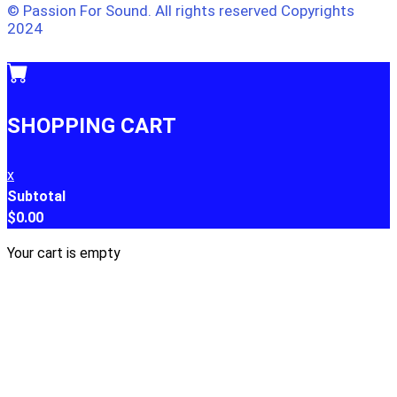
© Passion For Sound. All rights reserved Copyrights
2024
SHOPPING CART
x
Subtotal
$
0.00
Your cart is empty