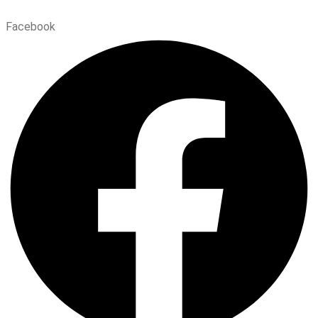
Facebook