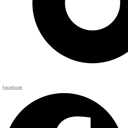
Facebook