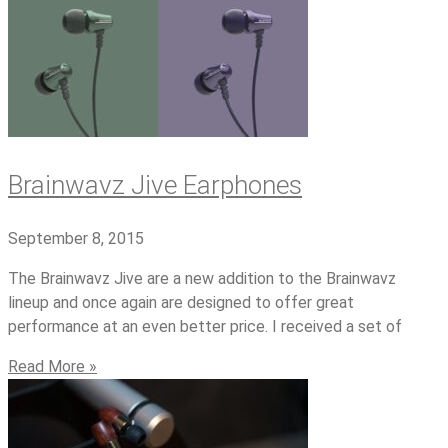
Brainwavz Jive Earphones
September 8, 2015
The Brainwavz Jive are a new addition to the Brainwavz
lineup and once again are designed to offer great
performance at an even better price. I received a set of
Read More »