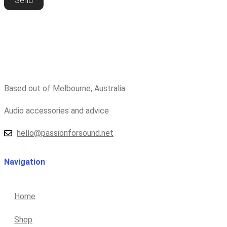
Send
Based out of Melbourne, Australia
Audio accessories and advice
hello@passionforsound.net
Navigation
Home
Shop