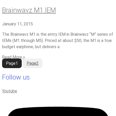
Brainwavz M1 IEM
January 11, 2015
The Brainwavz M1 is the entry IEM in Brainwavz “M” series of
IEMs (M1 through M5). Priced at about $50, the M1 is a true
budget earphone, but delivers a
Read More »
Page
1
Page
2
Follow us
Youtube