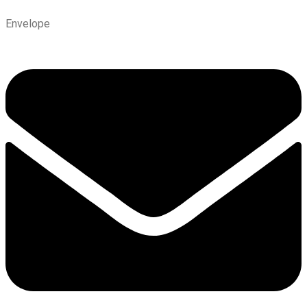
Envelope