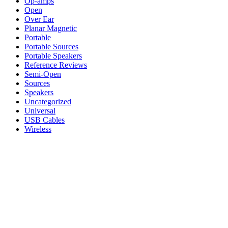
Op-amps
Open
Over Ear
Planar Magnetic
Portable
Portable Sources
Portable Speakers
Reference Reviews
Semi-Open
Sources
Speakers
Uncategorized
Universal
USB Cables
Wireless