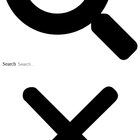
Search