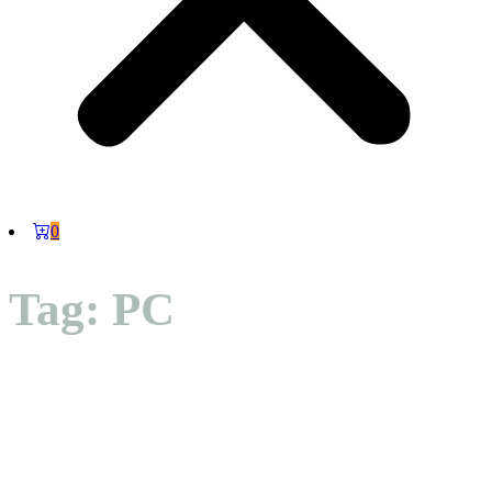
0
Tag: PC