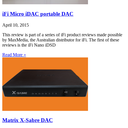
iFi Micro iDAC portable DAC
April 10, 2015
This review is part of a series of iFi product reviews made possible
by MaxMedia, the Australian distributor for iFi. The first of these
reviews is the iFi Nano iDSD
Read More »
Matrix X-Sabre DAC