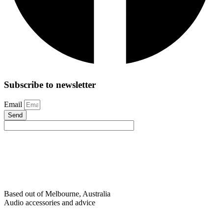
Subscribe to newsletter
Email
Send
Based out of Melbourne, Australia
Audio accessories and advice