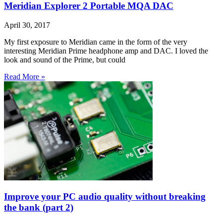
Meridian Explorer 2 Portable MQA DAC
April 30, 2017
My first exposure to Meridian came in the form of the very
interesting Meridian Prime headphone amp and DAC. I loved the
look and sound of the Prime, but could
Read More »
Improve your PC audio quality without breaking
the bank (part 2)