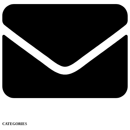
CATEGORIES