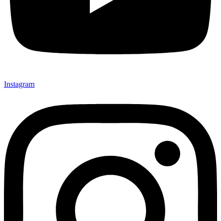
Instagram