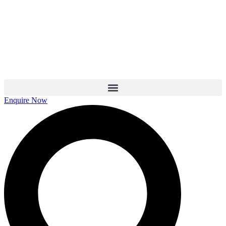
Skip
to
content
Enquire Now