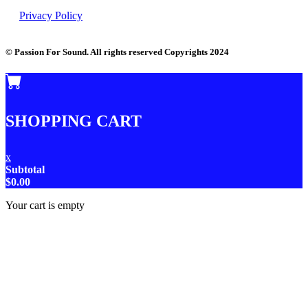
Privacy Policy
© Passion For Sound. All rights reserved Copyrights 2024
SHOPPING CART
x
Subtotal
$
0.00
Your cart is empty