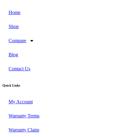
Home
Shop
Compare
Blog
Contact Us
Quick Links
My Account
Warranty Terms
Warranty Claim