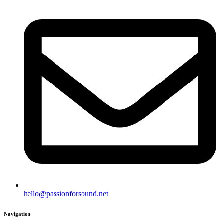
hello@passionforsound.net
Navigation