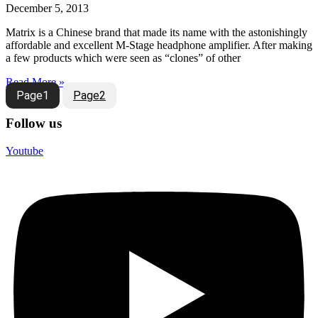
December 5, 2013
Matrix is a Chinese brand that made its name with the astonishingly
affordable and excellent M-Stage headphone amplifier. After making
a few products which were seen as “clones” of other
Read More »
Page
1
Page
2
Follow us
Youtube