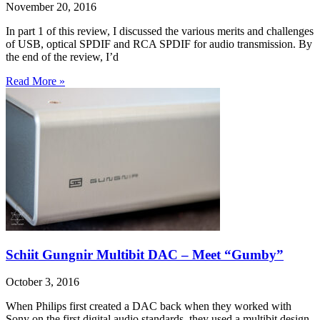
November 20, 2016
In part 1 of this review, I discussed the various merits and challenges
of USB, optical SPDIF and RCA SPDIF for audio transmission. By
the end of the review, I’d
Read More »
Schiit Gungnir Multibit DAC – Meet “Gumby”
October 3, 2016
When Philips first created a DAC back when they worked with
Sony on the first digital audio standards, they used a multibit design.