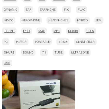
DYNAMIC
EAR
EARPHONE
FIIO
FLAC
HD650
HEADPHONE
HEADPHONES
HYBRID
IEM
IPHONE
IPOD
MAC
MP3
MUSIC
OPEN
PC
PLAYER
PORTABLE
SE535
SENNHEISER
SHURE
SOUND
T1
TUBE
ULTRASONE
USB