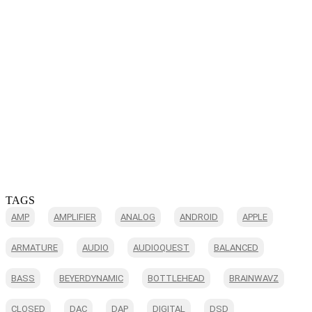
TAGS
AMP
AMPLIFIER
ANALOG
ANDROID
APPLE
ARMATURE
AUDIO
AUDIOQUEST
BALANCED
BASS
BEYERDYNAMIC
BOTTLEHEAD
BRAINWAVZ
CLOSED
DAC
DAP
DIGITAL
DSD