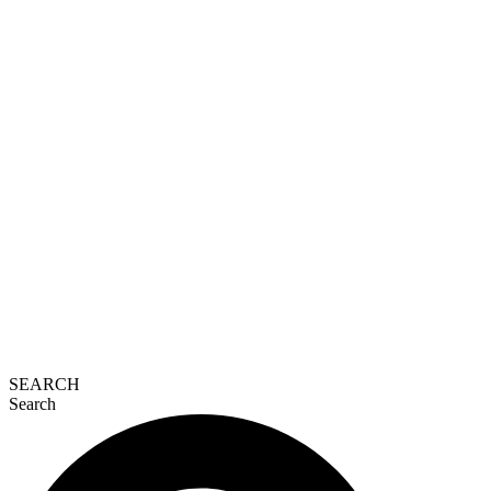
SEARCH
Search