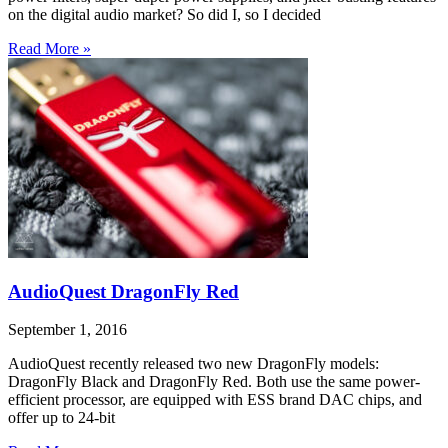
on the digital audio market? So did I, so I decided
Read More »
AudioQuest DragonFly Red
September 1, 2016
AudioQuest recently released two new DragonFly models:
DragonFly Black and DragonFly Red. Both use the same power-
efficient processor, are equipped with ESS brand DAC chips, and
offer up to 24-bit