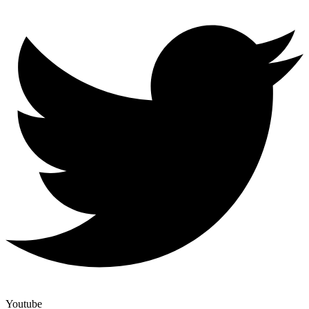
Youtube