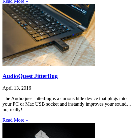
Read More »
AudioQuest JitterBug
April 13, 2016
The Audioquest Jitterbug is a curious little device that plugs into
your PC or Mac USB socket and instantly improves your sound…
no, really!
Read More »