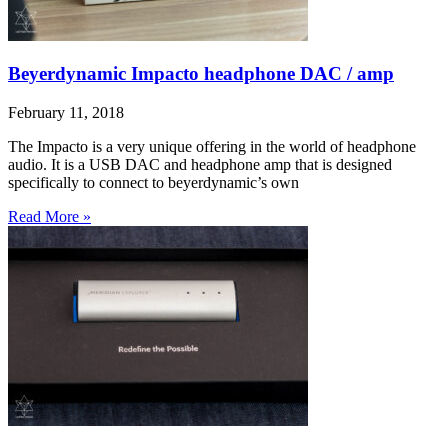
Beyerdynamic Impacto headphone DAC / amp
February 11, 2018
The Impacto is a very unique offering in the world of headphone
audio. It is a USB DAC and headphone amp that is designed
specifically to connect to beyerdynamic’s own
Read More »