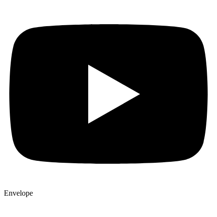
Envelope