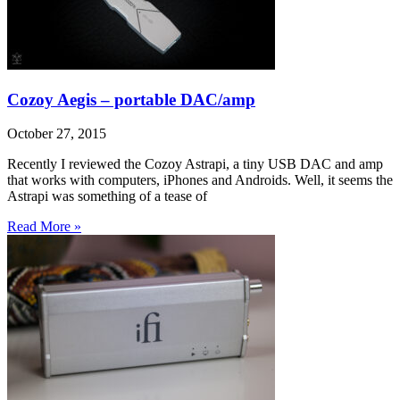
Cozoy Aegis – portable DAC/amp
October 27, 2015
Recently I reviewed the Cozoy Astrapi, a tiny USB DAC and amp
that works with computers, iPhones and Androids. Well, it seems the
Astrapi was something of a tease of
Read More »