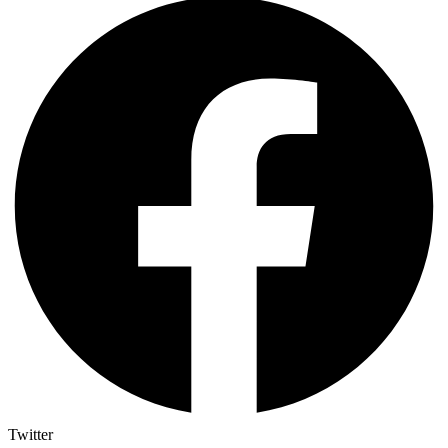
Twitter