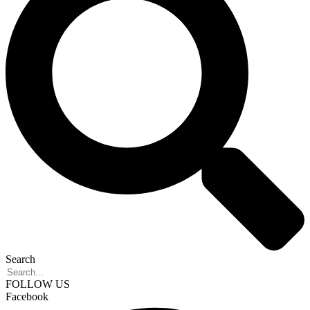
Search
FOLLOW US
Facebook