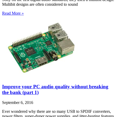
Multibit designs are often considered to sound
Read More »
Improve your PC audio quality without breaking
the bank (part 1)
September 6, 2016
Ever wondered why there are so many USB to SPDIF converters,
power filters, super-duper power supplies, and jitter-busting features