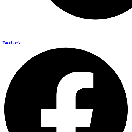
Facebook