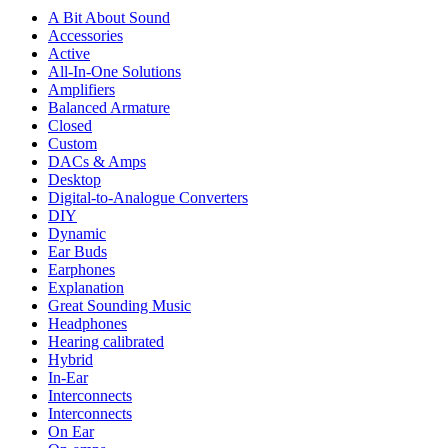
A Bit About Sound
Accessories
Active
All-In-One Solutions
Amplifiers
Balanced Armature
Closed
Custom
DACs & Amps
Desktop
Digital-to-Analogue Converters
DIY
Dynamic
Ear Buds
Earphones
Explanation
Great Sounding Music
Headphones
Hearing calibrated
Hybrid
In-Ear
Interconnects
Interconnects
On Ear