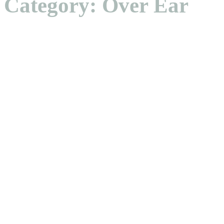
Category: Over Ear