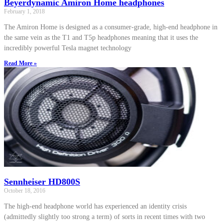
Beyerdynamic Amiron Home headphones
February 1, 2018
The Amiron Home is designed as a consumer-grade, high-end headphone in
the same vein as the T1 and T5p headphones meaning that it uses the
incredibly powerful Tesla magnet technology
Read More »
Sennheiser HD800S
October 18, 2016
The high-end headphone world has experienced an identity crisis
(admittedly slightly too strong a term) of sorts in recent times with two