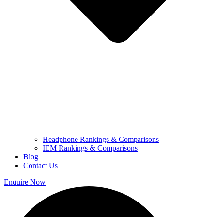
Headphone Rankings & Comparisons
IEM Rankings & Comparisons
Blog
Contact Us
Enquire Now