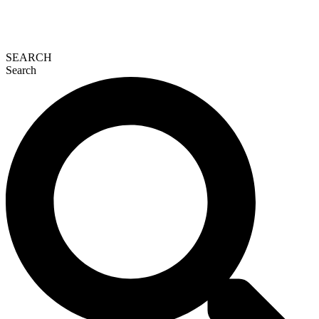
SEARCH
Search