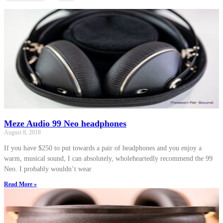
Meze Audio 99 Neo headphones
August 8, 2018
If you have $250 to put towards a pair of headphones and you enjoy a
warm, musical sound, I can absolutely, wholeheartedly recommend the 99
Neo. I probably wouldn’t wear
Read More »