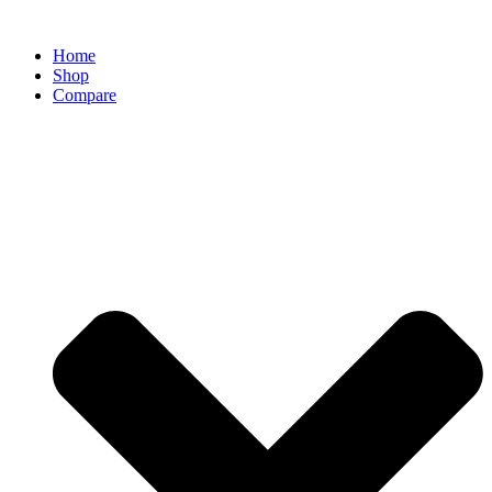
Home
Shop
Compare