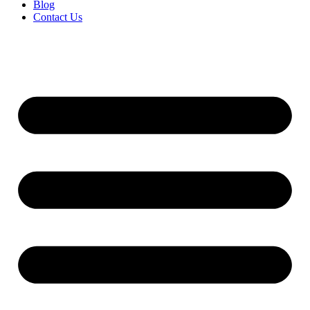
Blog
Contact Us