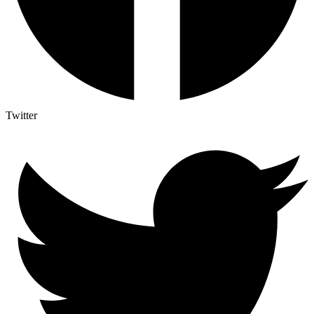
Twitter