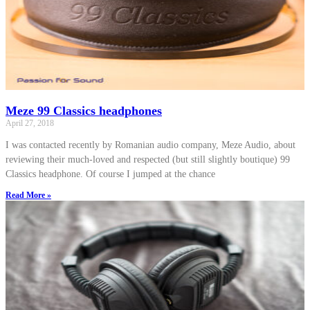
Meze 99 Classics headphones
April 27, 2018
I was contacted recently by Romanian audio company, Meze Audio, about
reviewing their much-loved and respected (but still slightly boutique) 99
Classics headphone. Of course I jumped at the chance
Read More »