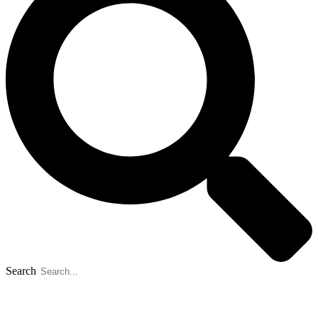
Search