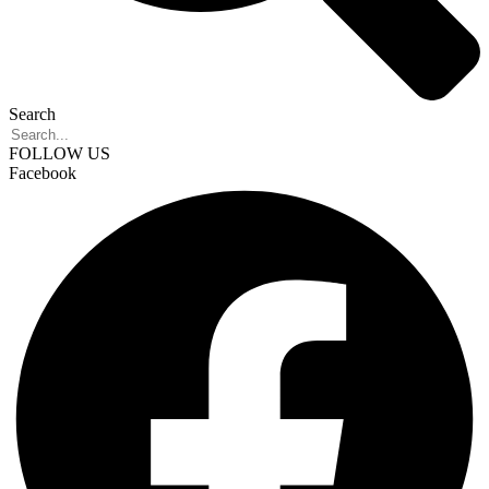
Search
FOLLOW US
Facebook