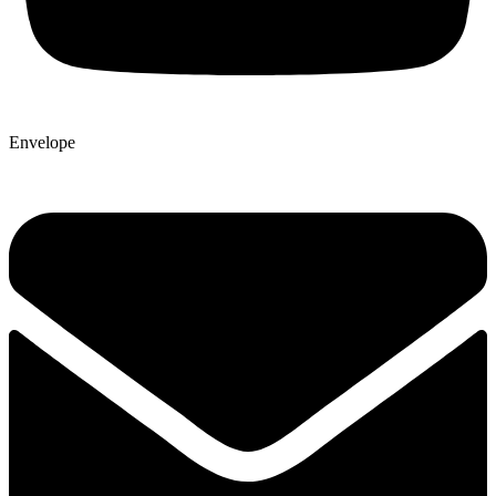
Envelope