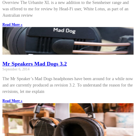
Overview The Urbanite XL is a new addition to the Sennheiser range and
was offered to me for review by Head-Fi user, White Lotus, as part of an
Australian review
Read More »
Mr Speakers Mad Dogs 3.2
September 6, 2014
The Mr Speaker’s Mad Dogs headphones have been around for a while now
and are currently produced as revision 3.2. To understand the reason for the
revisions, let me explain
Read More »