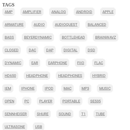
TAGS
AMP
AMPLIFIER
ANALOG
ANDROID
APPLE
ARMATURE
AUDIO
AUDIOQUEST
BALANCED
BASS
BEYERDYNAMIC
BOTTLEHEAD
BRAINWAVZ
CLOSED
DAC
DAP
DIGITAL
DSD
DYNAMIC
EAR
EARPHONE
FIIO
FLAC
HD650
HEADPHONE
HEADPHONES
HYBRID
IEM
IPHONE
IPOD
MAC
MP3
MUSIC
OPEN
PC
PLAYER
PORTABLE
SE535
SENNHEISER
SHURE
SOUND
T1
TUBE
ULTRASONE
USB