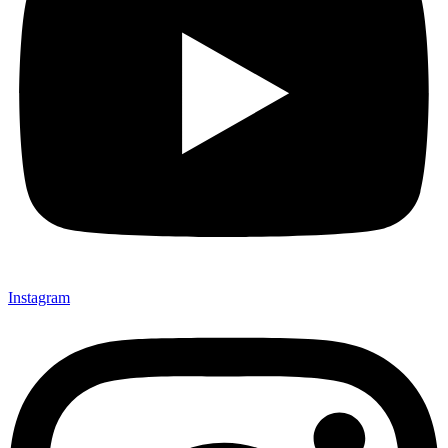
Instagram