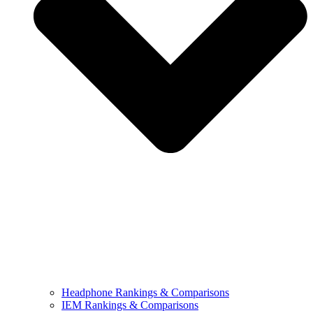
Headphone Rankings & Comparisons
IEM Rankings & Comparisons