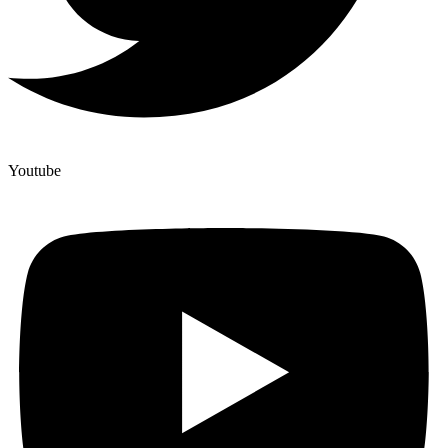
Youtube