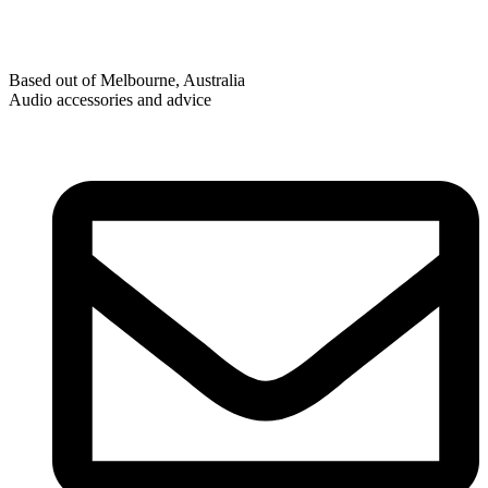
Based out of Melbourne, Australia
Audio accessories and advice