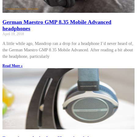
German Maestro GMP 8.35 Mobile Advanced
headphones
April 19, 2018
A little while ago, Massdrop ran a drop for a headphone I’d never heard of,
the German Maestro GMP 8.35 Mobile Advanced. After reading a bit about
the headphone, particularly
Read More »