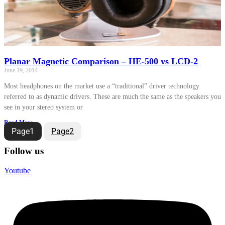
Planar Magnetic Comparison – HE-500 vs LCD-2
June 19, 2014
Most headphones on the market use a “traditional” driver technology
referred to as dynamic drivers. These are much the same as the speakers you
see in your stereo system or
Read More »
Page
1
Page
2
Follow us
Youtube