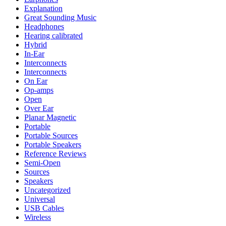
Explanation
Great Sounding Music
Headphones
Hearing calibrated
Hybrid
In-Ear
Interconnects
Interconnects
On Ear
Op-amps
Open
Over Ear
Planar Magnetic
Portable
Portable Sources
Portable Speakers
Reference Reviews
Semi-Open
Sources
Speakers
Uncategorized
Universal
USB Cables
Wireless