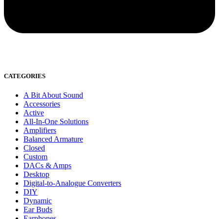
CATEGORIES
A Bit About Sound
Accessories
Active
All-In-One Solutions
Amplifiers
Balanced Armature
Closed
Custom
DACs & Amps
Desktop
Digital-to-Analogue Converters
DIY
Dynamic
Ear Buds
Earphones