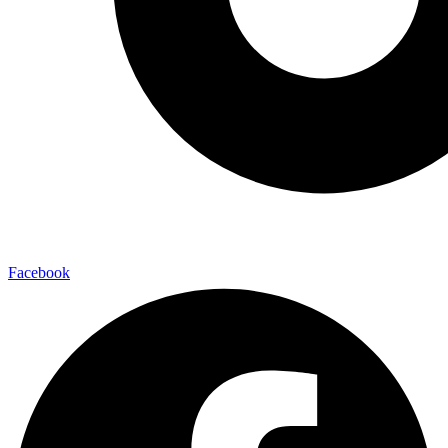
Facebook