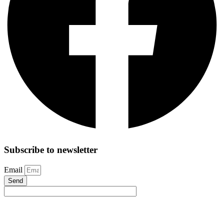
Subscribe to newsletter
Email
Send