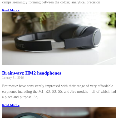
camps seemingly forming between the colder, analytical precision
Read More »
Brainwavz HM2 headphones
January 31, 2016
Brainwavz have consistently impressed with their range of very affordable
earphones including the M1, R3, S3, S5, and Jive models – all of which had
a place and purpose. So,
Read More »