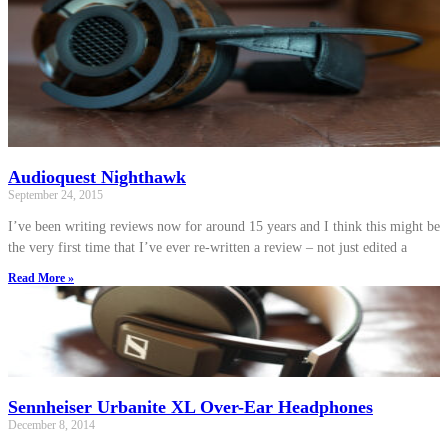
Audioquest Nighthawk
September 24, 2015
I’ve been writing reviews now for around 15 years and I think this might be
the very first time that I’ve ever re-written a review – not just edited a
Read More »
Sennheiser Urbanite XL Over-Ear Headphones
December 8, 2014