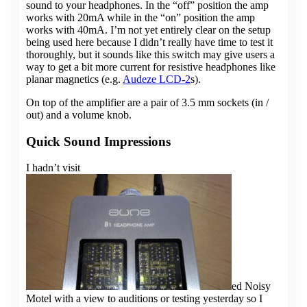
sound to your headphones. In the “off” position the amp
works with 20mA while in the “on” position the amp
works with 40mA. I’m not yet entirely clear on the setup
being used here because I didn’t really have time to test it
thoroughly, but it sounds like this switch may give users a
way to get a bit more current for resistive headphones like
planar magnetics (e.g.
Audeze LCD-2
s).
On top of the amplifier are a pair of 3.5 mm sockets (in /
out) and a volume knob.
Quick Sound Impressions
I hadn’t visit
ed Noisy
Motel with a view to auditions or testing yesterday so I