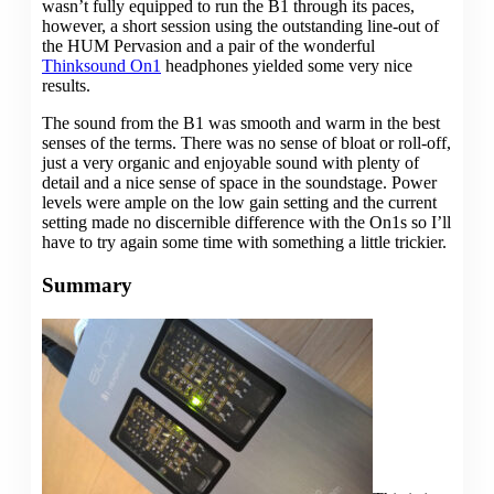
wasn’t fully equipped to run the B1 through its paces,
however, a short session using the outstanding line-out of
the HUM Pervasion and a pair of the wonderful
Thinksound On1
headphones yielded some very nice
results.
The sound from the B1 was smooth and warm in the best
senses of the terms. There was no sense of bloat or roll-off,
just a very organic and enjoyable sound with plenty of
detail and a nice sense of space in the soundstage. Power
levels were ample on the low gain setting and the current
setting made no discernible difference with the On1s so I’ll
have to try again some time with something a little trickier.
Summary