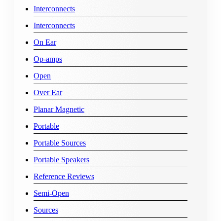
Interconnects
Interconnects
On Ear
Op-amps
Open
Over Ear
Planar Magnetic
Portable
Portable Sources
Portable Speakers
Reference Reviews
Semi-Open
Sources