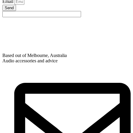
Email
Send
Based out of Melbourne, Australia
Audio accessories and advice