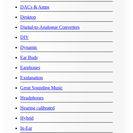
DACs & Amps
Desktop
Digital-to-Analogue Converters
DIY
Dynamic
Ear Buds
Earphones
Explanation
Great Sounding Music
Headphones
Hearing calibrated
Hybrid
In-Ear