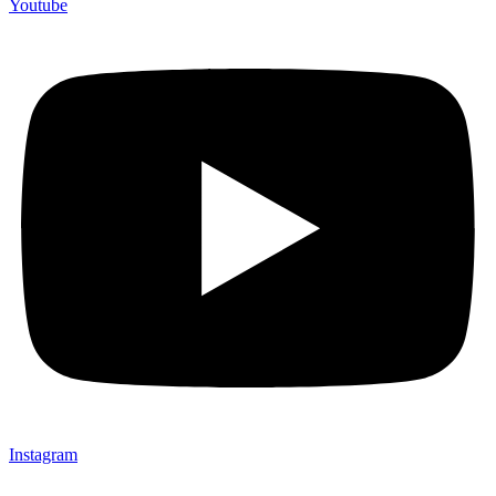
Youtube
Instagram