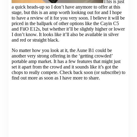
This is just
a quick heads-up so I don’t have anymore to offer at this
stage, but this is an amp worth looking out for and I hope
to have a review of it for you very soon. I believe it will be
priced in the ballpark of other options like the Cayin C5
and FiiO E12s, but whether it’ll be slightly higher or lower
I don’t know. It looks like it’ll also be available in silver
and red or straight black.
No matter how you look at it, the Aune B1 could be
another very strong offering in the ‘getting crowded’
portable amp market. It has a few features that might just
set it apart from the crowd and it sounds like it’s got the
chops to really compete. Check back soon (or subscribe) to
find out more as soon as I have more to share.