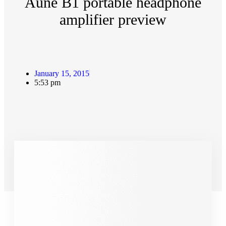
Aune B1 portable headphone
amplifier preview
January 15, 2015
5:53 pm