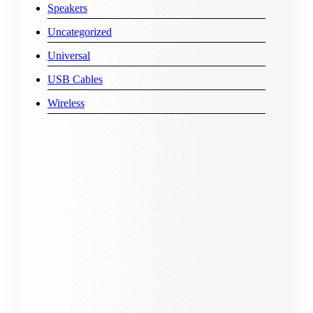
Speakers
Uncategorized
Universal
USB Cables
Wireless