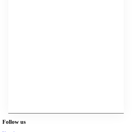
Follow us