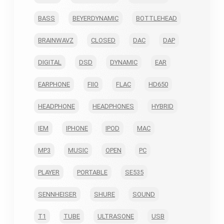
BASS
BEYERDYNAMIC
BOTTLEHEAD
BRAINWAVZ
CLOSED
DAC
DAP
DIGITAL
DSD
DYNAMIC
EAR
EARPHONE
FIIO
FLAC
HD650
HEADPHONE
HEADPHONES
HYBRID
IEM
IPHONE
IPOD
MAC
MP3
MUSIC
OPEN
PC
PLAYER
PORTABLE
SE535
SENNHEISER
SHURE
SOUND
T1
TUBE
ULTRASONE
USB