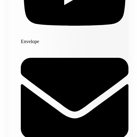
Envelope