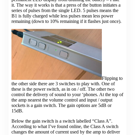
it. The way it works is that a press of the button initiates a
series of pulses from the single LED. 5 pulses means the
B1 is fully charged while less pulses mean less power
remaining (down to 10% remaining if it flashes just once).
Flipping to
the other side there are 3 switches to play with. One of
these is the power switch, as in on / off. The other two
control the delivery of sound to your ‘phones. At the top of
the amp nearest the volume control and input / output
sockets is a gain switch. The gain options are 5dB or
15dB.
Below the gain switch is a switch labelled “Class A”.
According to what I’ve found online, the Class A switch
changes the amount of current used by the amp to deliver