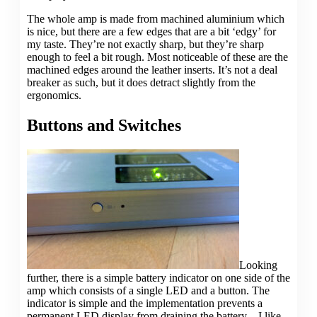
The whole amp is made from machined aluminium which
is nice, but there are a few edges that are a bit ‘edgy’ for
my taste. They’re not exactly sharp, but they’re sharp
enough to feel a bit rough. Most noticeable of these are the
machined edges around the leather inserts. It’s not a deal
breaker as such, but it does detract slightly from the
ergonomics.
Buttons and Switches
Looking
further, there is a simple battery indicator on one side of the
amp which consists of a single LED and a button. The
indicator is simple and the implementation prevents a
permanent LED display from draining the battery – I like