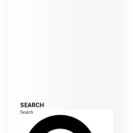
SEARCH
Search