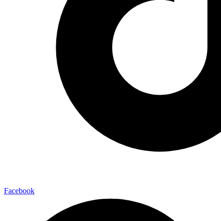
Facebook