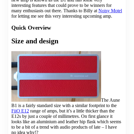
interesting features that could prove to be winners for
many enthusiasts out there. Thanks to Billy at
Noisy Motel
for letting me see this very interesting upcoming amp.
Quick Overview
Size and design
The Aune
B1 is a fairly standard size with a similar footprint to the
FiiO E12
range of amps, but it’s a little thicker than the
E12s by just a couple of millimetres. On first glance it
looks like an aluminium and leather hip flask which seems
to be a bit of a trend with audio products of late – I have
no idea why!?