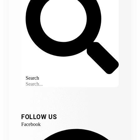
Search
FOLLOW US
Facebook