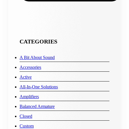
CATEGORIES
A Bit About Sound
Accessories
Active
All-In-One Solutions
Amplifiers
Balanced Armature
Closed
Custom