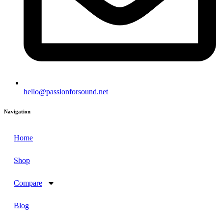
hello@passionforsound.net
Navigation
Home
Shop
Compare
Blog