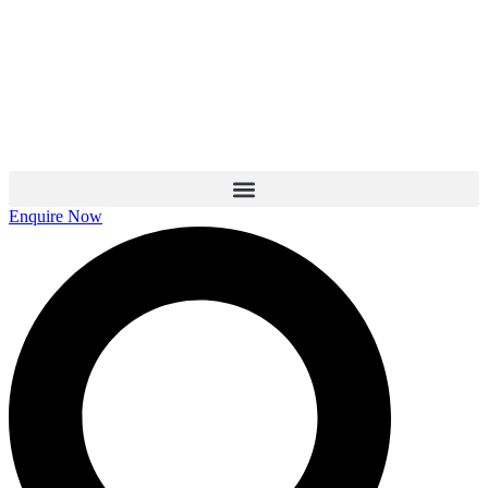
Skip
to
content
Enquire Now