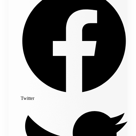
Twitter