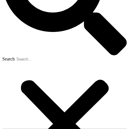
Search