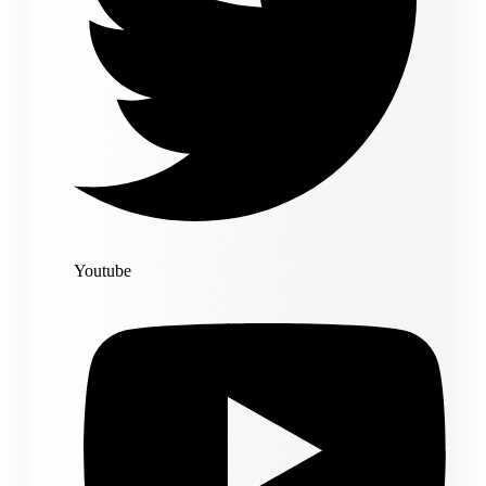
Youtube