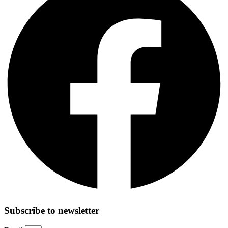
Subscribe to newsletter