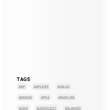
TAGS
AMP
AMPLIFIER
ANALOG
ANDROID
APPLE
ARMATURE
AUDIO
AUDIOQUEST
BALANCED