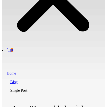
0
Home
│
Blog
│
Single Post
│