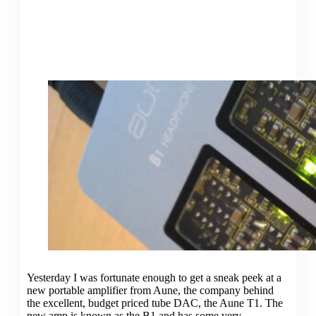
Yesterday I was fortunate enough to get a sneak peek at a
new portable amplifier from Aune, the company behind
the excellent, budget priced tube DAC, the Aune T1. The
new amp is known as the B1 and has some very