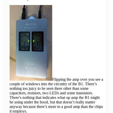
Flipping the amp over you see a
couple of windows into the circuitry of the B1. There’s
nothing too juicy to be seen there other than some
capacitors, resistors, two LEDs and some transistors.
There’s nothing that indicates what op amp the B1 might
be using under the hood, but that doesn’t really matter
anyway because there’s more to a good amp than the chips
it employs.